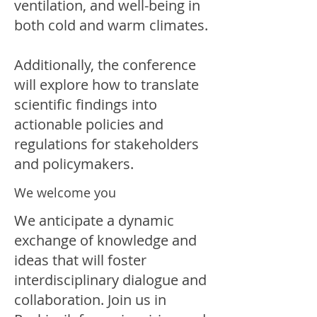
ventilation, and well-being in
both cold and warm climates.
Additionally, the conference
will explore how to translate
scientific findings into
actionable policies and
regulations for stakeholders
and policymakers.
We welcome you
We anticipate a dynamic
exchange of knowledge and
ideas that will foster
interdisciplinary dialogue and
collaboration. Join us in