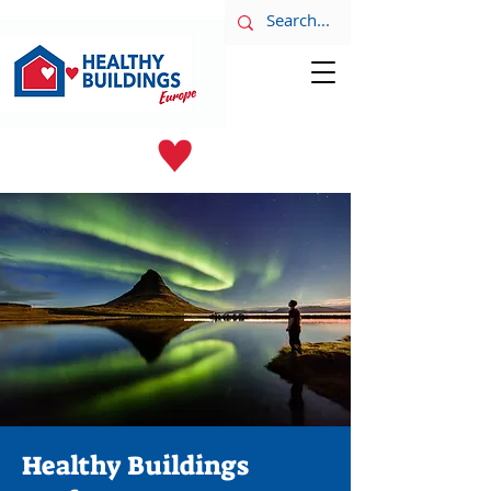
LATEST NEWS
June 8th
Healthy Buildings