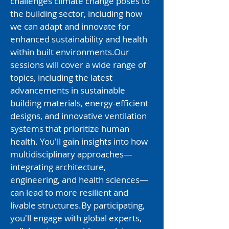
challenges climate change poses to
the building sector, including how
we can adapt and innovate for
enhanced sustainability and health
within built environments.​Our
sessions will cover a wide range of
topics, including the latest
advancements in sustainable
building materials, energy-efficient
designs, and innovative ventilation
systems that prioritize human
health. You'll gain insights into how
multidisciplinary approaches—
integrating architecture,
engineering, and health sciences—
can lead to more resilient and
livable structures.​By participating,
you'll engage with global experts,