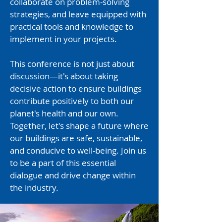
collaborate on problem-solving
strategies, and leave equipped with
practical tools and knowledge to
implement in your projects.
This conference is not just about
discussion—it's about taking
decisive action to ensure buildings
contribute positively to both our
planet's health and our own.​
Together, let's shape a future where
our buildings are safe, sustainable,
and conducive to well-being. Join us
to be a part of this essential
dialogue and drive change within
the industry.