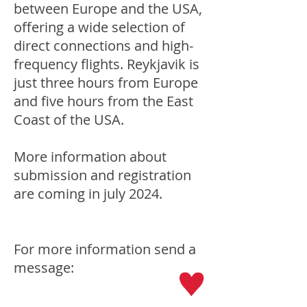
between Europe and the USA,
offering a wide selection of
direct connections and high-
frequency flights. Reykjavik is
just three hours from Europe
and five hours from the East
Coast of the USA.
More information about
submission and registration
are coming in july 2024.
For more information send a
message: