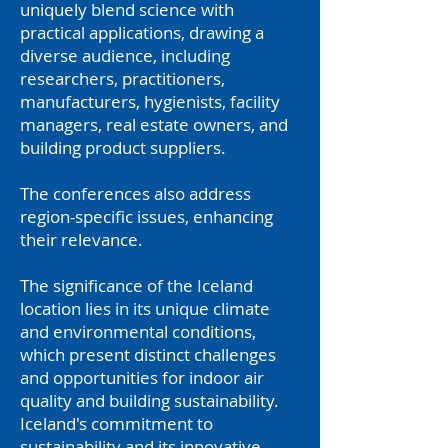
uniquely blend science with
practical applications, drawing a
diverse audience, including
researchers, practitioners,
manufacturers, hygienists, facility
managers, real estate owners, and
building product suppliers.
The conferences also address
region-specific issues, enhancing
their relevance.
The significance of the Iceland
location lies in its unique climate
and environmental conditions,
which present distinct challenges
and opportunities for indoor air
quality and building sustainability.
Iceland's commitment to
sustainability and its innovative