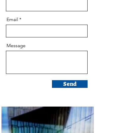
Email
Message
Send