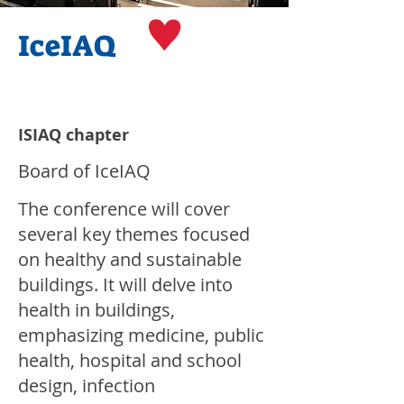
IceIAQ
ISIAQ chapter
Board of IceIAQ
The conference will cover
several key themes focused
on healthy and sustainable
buildings. It will delve into
health in buildings,
emphasizing medicine, public
health, hospital and school
design, infection