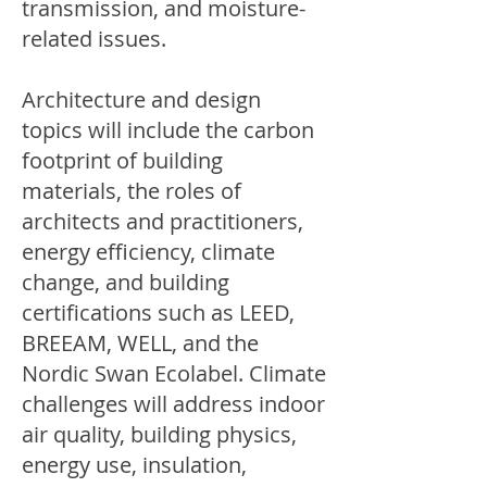
transmission, and moisture-
related issues.
Architecture and design
topics will include the carbon
footprint of building
materials, the roles of
architects and practitioners,
energy efficiency, climate
change, and building
certifications such as LEED,
BREEAM, WELL, and the
Nordic Swan Ecolabel. Climate
challenges will address indoor
air quality, building physics,
energy use, insulation,