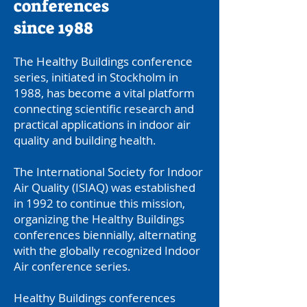
conferences
since 1988
The Healthy Buildings conference
series, initiated in Stockholm in
1988, has become a vital platform
connecting scientific research and
practical applications in indoor air
quality and building health.
The International Society for Indoor
Air Quality (ISIAQ) was established
in 1992 to continue this mission,
organizing the Healthy Buildings
conferences biennially, alternating
with the globally recognized Indoor
Air conference series.
Healthy Buildings conferences