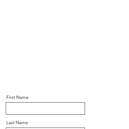
First Name
Last Name