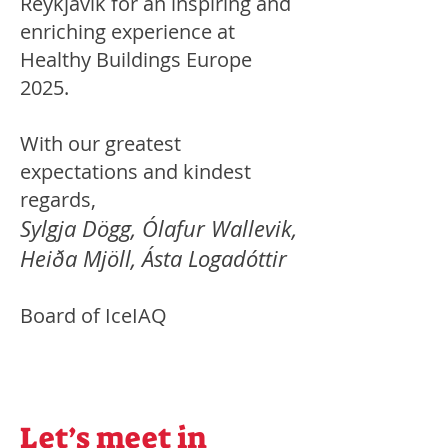
Reykjavik for an inspiring and
enriching experience at
Healthy Buildings Europe
2025.
With our greatest
expectations and kindest
regards,
Sylgja Dögg, Ólafur Wallevik,
Heiða Mjöll, Ásta Logadóttir
Board of IceIAQ
Let’s meet in