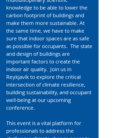
knowledge to be able to lower the
carbon footprint of buildings and
make them more sustainable. At
the same time, we have to make
sure that indoor spaces are as safe
as possible for occupants. The state
and design of buildings are
important factors to create the
indoor air quality. ​Join us in
Reykjavík to explore the critical
intersection of climate resilience,
building sustainability, and occupant
well-being at our upcoming
conference.
This event is a vital platform for
professionals to address the