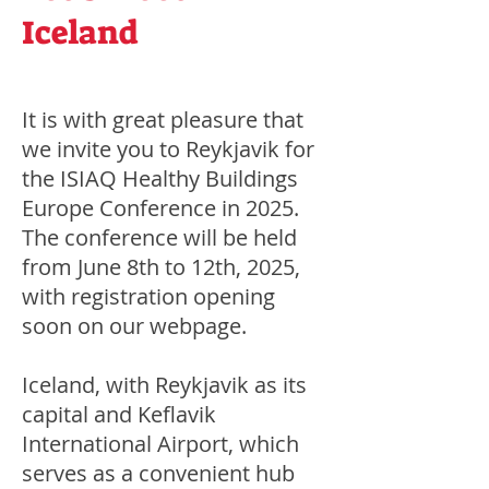
Iceland
It is with great pleasure that
we invite you to Reykjavik for
the ISIAQ Healthy Buildings
Europe Conference in 2025.
The conference will be held
from June 8th to 12th, 2025,
with registration opening
soon on our webpage.
Iceland, with Reykjavik as its
capital and Keflavik
International Airport, which
serves as a convenient hub