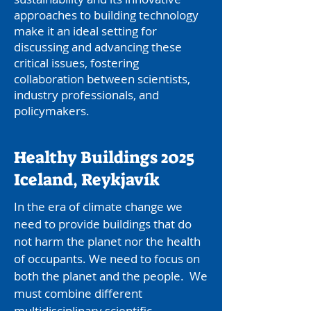
approaches to building technology
make it an ideal setting for
discussing and advancing these
critical issues, fostering
collaboration between scientists,
industry professionals, and
policymakers.
Healthy Buildings 2025
Iceland, Reykjavík
In the era of climate change we
need to provide buildings that do
not harm the planet nor the health
of occupants. We need to focus on
both the planet and the people. We
must combine different
multidisciplinary scientific