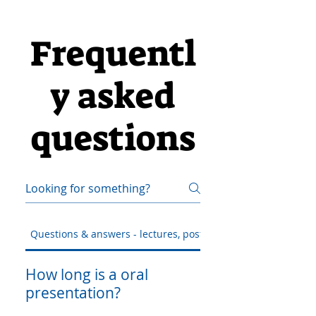
Frequentl
y asked
questions
Questions & answers - lectures, posters & workshop
How long is a oral
presentation?