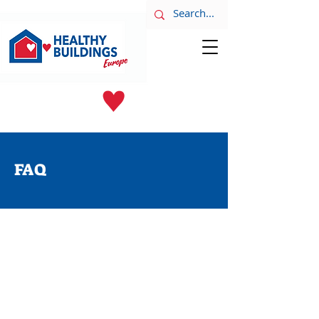
LATEST NEWS
June 8th
FAQ