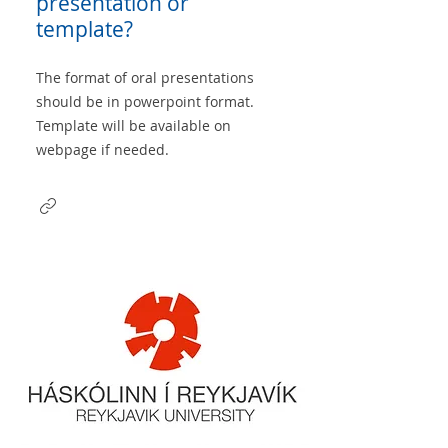
presentation or
template?
The format of oral presentations
should be in powerpoint format.
Template will be available on
webpage if needed.