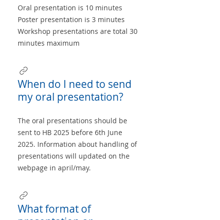
Oral presentation is 10 minutes
Poster presentation is 3 minutes
Workshop presentations are total 30
minutes maximum
When do I need to send
my oral presentation?
The oral presentations should be
sent to HB 2025 before 6th June
2025. Information about handling of
presentations will updated on the
webpage in april/may.
What format of