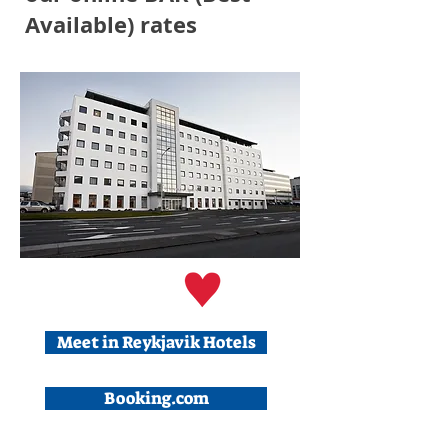
Available) rates
Meet in Reykjavik Hotels
Booking.com