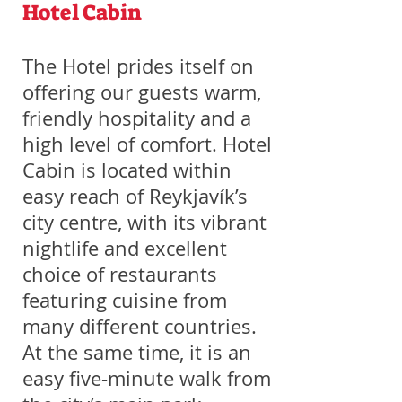
Hotel Cabin
The Hotel prides itself on
offering our guests warm,
friendly hospitality and a
high level of comfort. Hotel
Cabin is located within
easy reach of Reykjavík’s
city centre, with its vibrant
nightlife and excellent
choice of restaurants
featuring cuisine from
many different countries.
At the same time, it is an
easy five-minute walk from