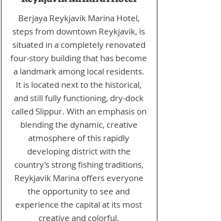
Berjaya Reykjavik Marina Hotel,
steps from downtown Reykjavik, is
situated in a completely renovated
four-story building that has become
a landmark among local residents.
It is located next to the historical,
and still fully functioning, dry-dock
called Slippur. With an emphasis on
blending the dynamic, creative
atmosphere of this rapidly
developing district with the
country’s strong fishing traditions,
Reykjavik Marina offers everyone
the opportunity to see and
experience the capital at its most
creative and colorful.