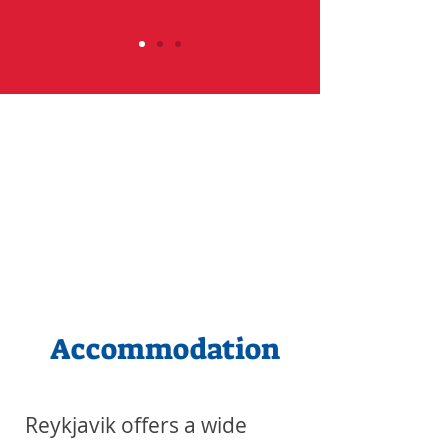
Accommodation
Reykjavik offers a wide