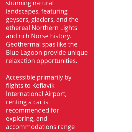
stunning natural
landscapes, featuring
geysers, glaciers, and the
ethereal Northern Lights
and rich Norse history.
Geothermal spas like the
Blue Lagoon provide unique
relaxation opportunities.
Accessible primarily by
flights to Keflavík
International Airport,
r
enting a car is
recommended for
exploring, and
accommodations range