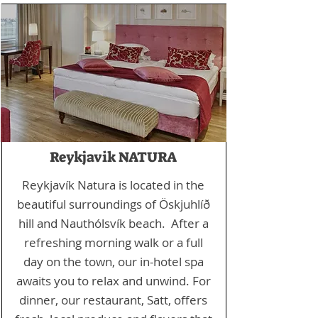
Reykjavik NATURA
Reykjavík Natura is located in the
beautiful surroundings of Öskjuhlíð
hill and Nauthólsvík beach. After a
refreshing morning walk or a full
day on the town, our in-hotel spa
awaits you to relax and unwind. For
dinner, our restaurant, Satt, offers