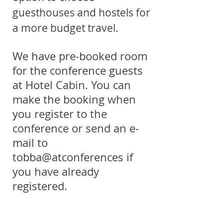
guesthouses and hostels for
a more budget travel.
We have pre-booked room
for the conference guests
at Hotel Cabin. You can
make the booking when
you register to the
conference or send an e-
mail to
tobba@atconferences if
you have already
registered.