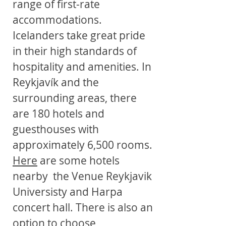
range of first-rate
accommodations.
Icelanders take great pride
in their high standards of
hospitality and amenities. In
Reykjavík and the
surrounding areas, there
are 180 hotels and
guesthouses with
approximately 6,500 rooms.
Here
are some hotels
nearby the Venue Reykjavik
Universisty and Harpa
concert hall. There is also an
option to choose