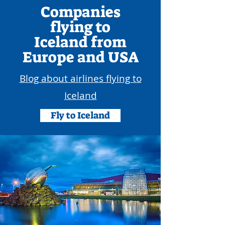
Companies
flying to
Iceland
from
Europe and USA
Blog about airlines flying to
Iceland
Fly to Iceland