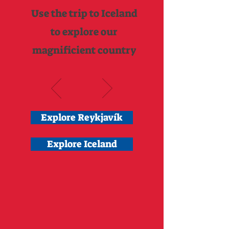
Use the trip to Iceland
to explore our
magnificient country
Explore Reykjavík
Explore Iceland