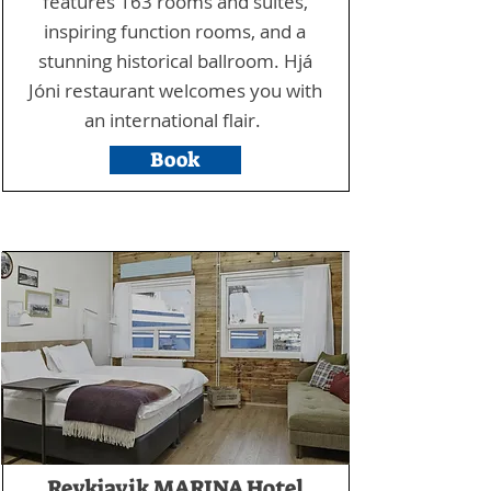
features 163 rooms and suites,
inspiring function rooms, and a
stunning historical ballroom. Hjá
Jóni restaurant welcomes you with
an international flair.
Book
Reykjavik MARINA Hotel