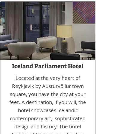
Iceland Parliament Hotel
Located at the very heart of
Reykjavik by Austurvöllur town
square, you have the city at your
feet. A destination, if you will, the
hotel showcases Icelandic
contemporary art, sophisticated
design and history. The hotel