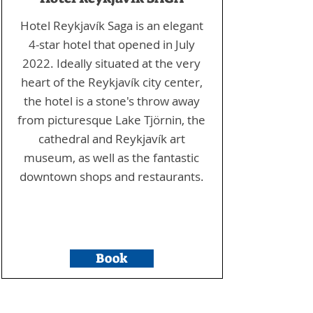
Hotel Reykjavík Saga is an elegant
4-star hotel that opened in July
2022. Ideally situated at the very
heart of the Reykjavík city center,
the hotel is a stone's throw away
from picturesque Lake Tjörnin, the
cathedral and Reykjavík art
museum, as well as the fantastic
downtown shops and restaurants.
Book