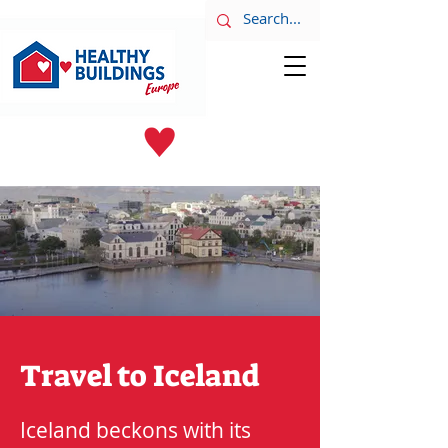
LATEST NEWS
June 8th
Travel to Iceland
Iceland beckons with its