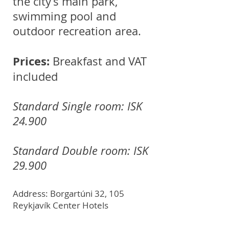
the city’s main park,
swimming pool and
outdoor recreation area.
Prices:
Breakfast and VAT
included
Standard Single room: ISK
24.900
Standard Double room: ISK
29.900
Address: Borgartúni 32, 105
Reykjavík Center Hotels