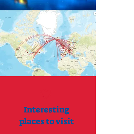
Interesting
places to visit