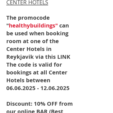
CENTER HOTELS
The promocode
"
healthybuildings"
can
be used when booking
room at one of the
Center Hotels in
Reykjavik via this LINK
The code is valid for
bookings at all Center
Hotels between
06.06.2025 - 12.06.2025
Discount: 10% OFF from
our online BAR (Best