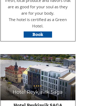
fresh, local produce and flavors that
are as good for your soul as they
are for your body.
The hotel is certified as a Green
Hotel.
Book
Hotel Reykjavik SAGA