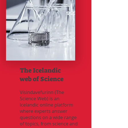
The Icelandic
web of Science
Vísindavefurinn (The
Science Web) is an
Icelandic online platform
where experts answer
questions on a wide range
of topics, from science and