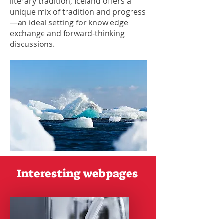
literary tradition, Iceland offers a
unique mix of tradition and progress
—an ideal setting for knowledge
exchange and forward-thinking
discussions.
Interesting webpages