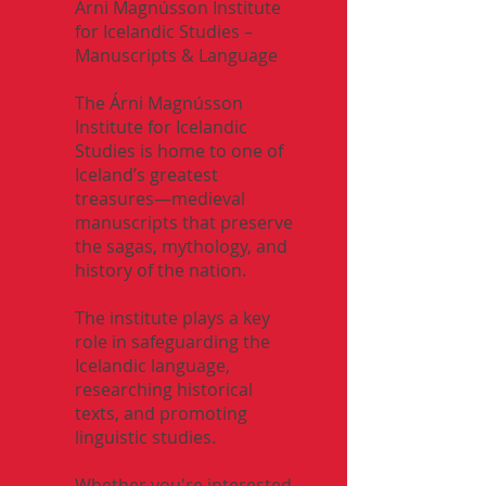
Árni Magnússon Institute
for Icelandic Studies –
Manuscripts & Language
The Árni Magnússon
Institute for Icelandic
Studies is home to one of
Iceland’s greatest
treasures—medieval
manuscripts that preserve
the sagas, mythology, and
history of the nation.
The institute plays a key
role in safeguarding the
Icelandic language,
researching historical
texts, and promoting
linguistic studies.
Whether you're interested