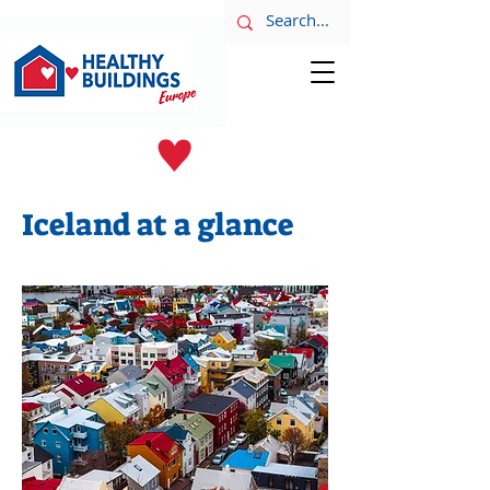
LATEST NEWS
June 8th
Iceland at a glance