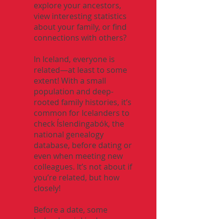
explore your ancestors,
view interesting statistics
about your family, or find
connections with others?
In Iceland, everyone is
related—at least to some
extent! With a small
population and deep-
rooted family histories, it’s
common for Icelanders to
check Íslendingabók, the
national genealogy
database, before dating or
even when meeting new
colleagues. It’s not about if
you’re related, but how
closely!
Before a date, some