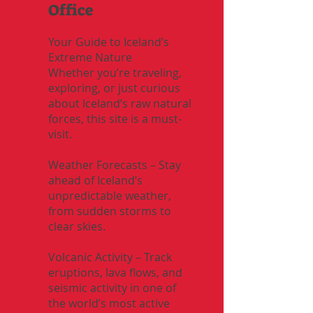
Office
Your Guide to Iceland’s
Extreme Nature
Whether you’re traveling,
exploring, or just curious
about Iceland’s raw natural
forces, this site is a must-
visit.
Weather Forecasts – Stay
ahead of Iceland’s
unpredictable weather,
from sudden storms to
clear skies.
Volcanic Activity – Track
eruptions, lava flows, and
seismic activity in one of
the world’s most active