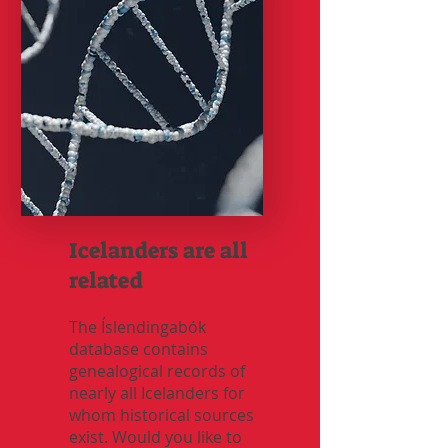
Icelanders are all
related
The Íslendingabók
database contains
genealogical records of
nearly all Icelanders for
whom historical sources
exist. Would you like to