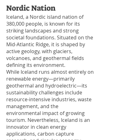
Nordic Nation
Iceland, a Nordic island nation of
380,000 people, is known for its
striking landscapes and strong
societal foundations. Situated on the
Mid-Atlantic Ridge, it is shaped by
active geology, with glaciers,
volcanoes, and geothermal fields
defining its environment.
While Iceland runs almost entirely on
renewable energy—primarily
geothermal and hydroelectric—its
sustainability challenges include
resource-intensive industries, waste
management, and the
environmental impact of growing
tourism. Nevertheless, Iceland is an
innovator in clean energy
applications, carbon capture