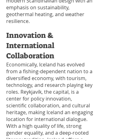
modern Scandinavian design with an
emphasis on sustainability,
geothermal heating, and weather
resilience.
Innovation &
International
Collaboration
Economically, Iceland has evolved
from a fishing-dependent nation to a
diversified economy, with tourism,
technology, and research playing key
roles. Reykjavík, the capital, is a
center for policy innovation,
scientific collaboration, and cultural
heritage, making Iceland an engaging
location for international dialogue.
With a high quality of life, strong
gender equality, and a deep-rooted