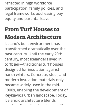
reflected in high workforce
participation, family policies, and
legal frameworks addressing pay
equity and parental leave.
From Turf Houses to
Modern Architecture
Iceland’s built environment has
transformed dramatically over the
past century. Until the early 20th
century, most Icelanders lived in
torfbæir—traditional turf houses
designed for insulation against
harsh winters. Concrete, steel, and
modern insulation materials only
became widely used in the mid-
1900s, enabling the development of
Reykjavík’s urban landscape. Today,
Icelandic architecture blends