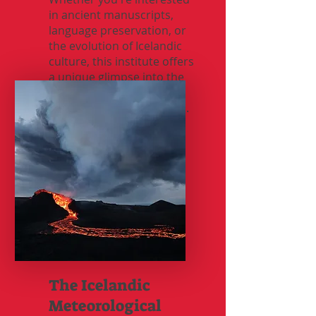
in ancient manuscripts,
language preservation, or
the evolution of Icelandic
culture, this institute offers
a unique glimpse into the
past while shaping the
future of Icelandic studies.
The Icelandic
Meteorological