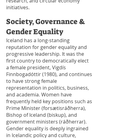
research, and circular economy
initiatives.
Society, Governance &
Gender Equality
Iceland has a long-standing
reputation for gender equality and
progressive leadership. It was the
first country to democratically elect
a female president, Vigdís
Finnbogadóttir (1980), and continues
to have strong female
representation in politics, business,
and academia. Women have
frequently held key positions such as
Prime Minister (forsætisráðherra),
Bishop of Iceland (biskup), and
government ministers (ráðherrar).
Gender equality is deeply ingrained
in Icelandic policy and culture,