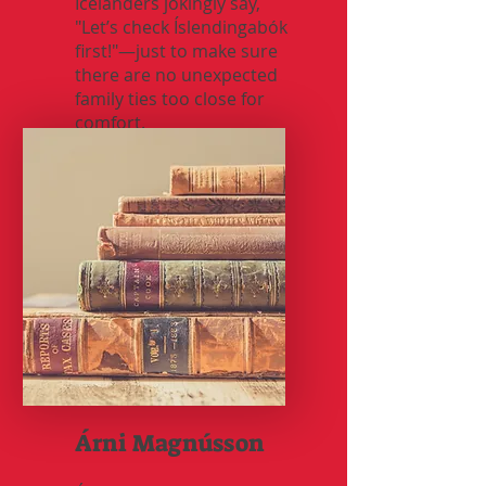
Icelanders jokingly say,
"Let’s check Íslendingabók
first!"—just to make sure
there are no unexpected
family ties too close for
comfort.
Árni Magnússon