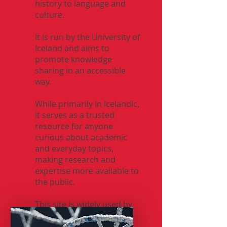
history to language and
culture.
It is run by the University of
Iceland and aims to
promote knowledge
sharing in an accessible
way.
While primarily in Icelandic,
it serves as a trusted
resource for anyone
curious about academic
and everyday topics,
making research and
expertise more available to
the public.
This site is widely used by
Icelanders for answers to
all kind of questions.