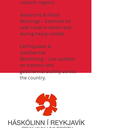
volcanic regions.
Avalanche & Flood
Warnings – Essential for
safe travel in winter and
during heavy rainfall.
Earthquakes &
Geothermal
Monitoring – Live updates
on tremors and
geothermal activity across
the country.