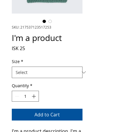
SKU: 217537123517253
I'm a product
Price
ISK 25
Size
*
Quantity
*
Add to Cart
I'm a product description. I'm a 