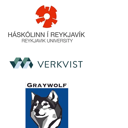
to build trust and reassure your
customers that they can buy from
you with confidence.