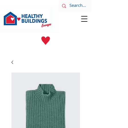
LATEST NEWS
June 8th