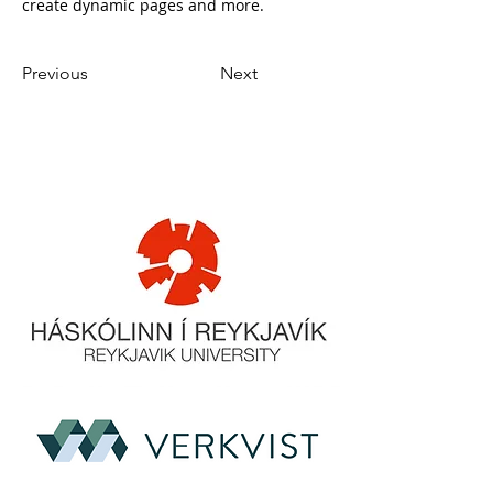
create dynamic pages and more.
Previous
Next