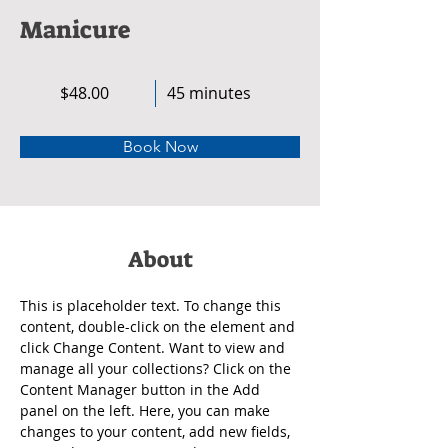
Manicure
$48.00
45 minutes
Book Now
About
This is placeholder text. To change this 
content, double-click on the element and 
click Change Content. Want to view and 
manage all your collections? Click on the 
Content Manager button in the Add 
panel on the left. Here, you can make 
changes to your content, add new fields, 