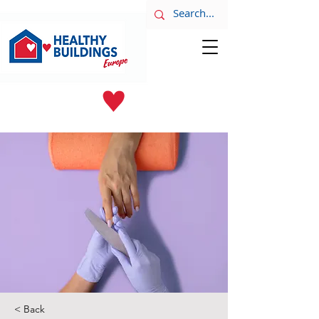
LATEST NEWS
June 8th
< Back